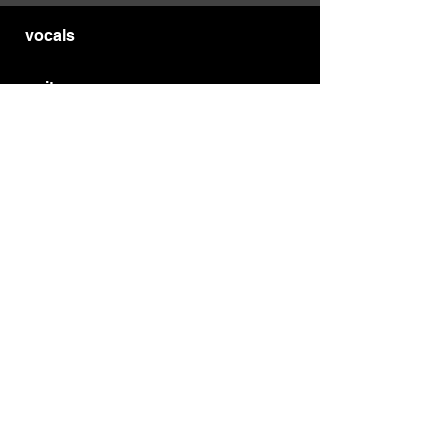
vocals
guitars
bass
drums
wind
strings
MYBURGH
®