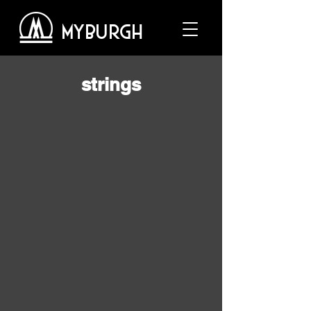
MYBURGH
strings