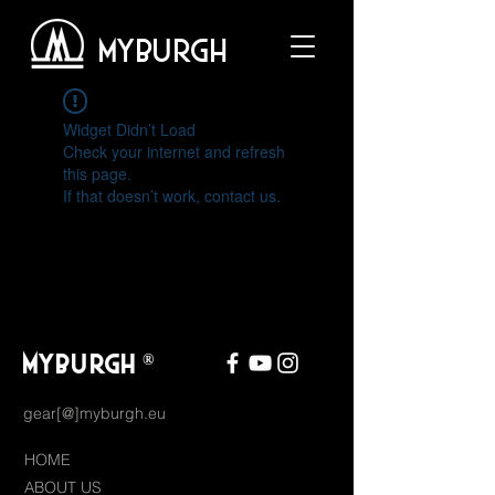
MYBURGH
Widget Didn’t Load
Check your internet and refresh
this page.
If that doesn’t work, contact us.
MYBURGH
®
gear[@]myburgh.eu
HOME
ABOUT US