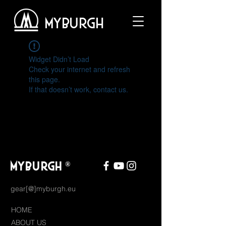
MYBURGH
Widget Didn’t Load
Check your internet and refresh
this page.
If that doesn’t work, contact us.
MYBURGH
®
gear[@]myburgh.eu
HOME
ABOUT US