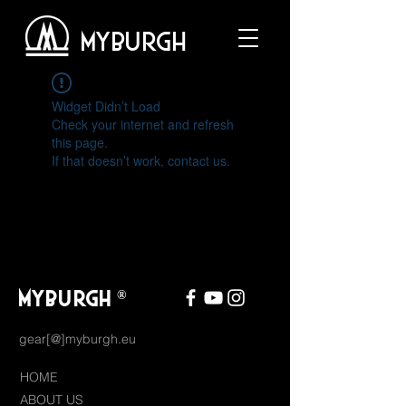
MYBURGH
Widget Didn’t Load
Check your internet and refresh
this page.
If that doesn’t work, contact us.
MYBURGH
®
gear[@]myburgh.eu
HOME
ABOUT US