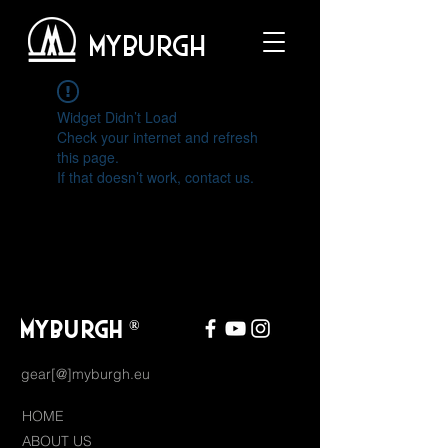
MYBURGH
Widget Didn’t Load
Check your internet and refresh
this page.
If that doesn’t work, contact us.
MYBURGH
®
gear[@]myburgh.eu
HOME
ABOUT US