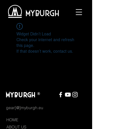
MYBURGH
Widget Didn’t Load
Check your internet and refresh
this page.
If that doesn’t work, contact us.
MYBURGH
®
gear[@]myburgh.eu
HOME
ABOUT US