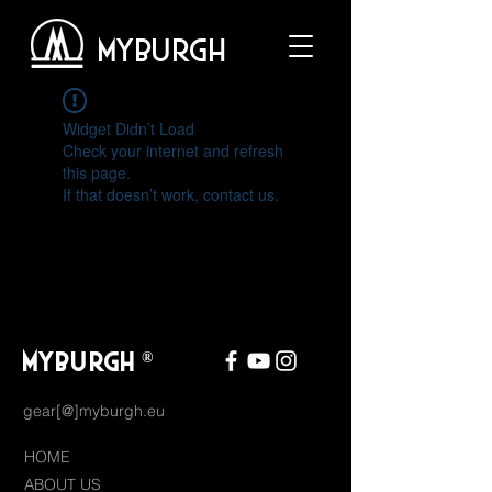
MYBURGH
Widget Didn’t Load
Check your internet and refresh
this page.
If that doesn’t work, contact us.
MYBURGH
®
gear[@]myburgh.eu
HOME
ABOUT US