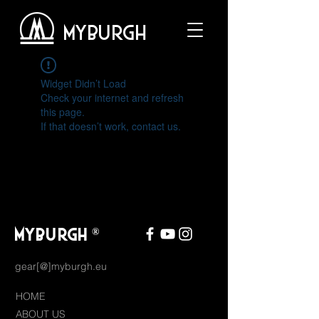
MYBURGH
Widget Didn’t Load
Check your internet and refresh
this page.
If that doesn’t work, contact us.
MYBURGH
®
gear[@]myburgh.eu
HOME
ABOUT US