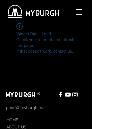
MYBURGH
Widget Didn’t Load
Check your internet and refresh
this page.
If that doesn’t work, contact us.
MYBURGH
®
gear[@]myburgh.eu
HOME
ABOUT US