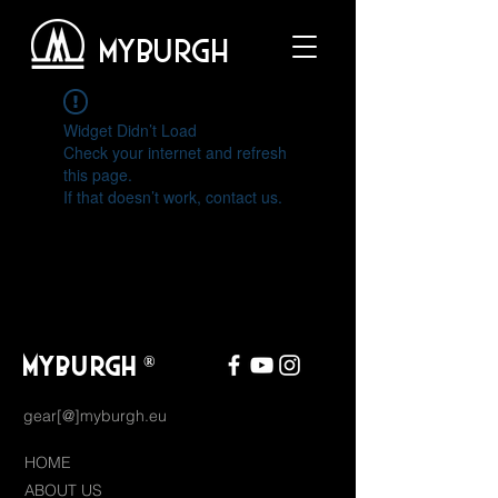
MYBURGH
Widget Didn’t Load
Check your internet and refresh
this page.
If that doesn’t work, contact us.
MYBURGH
®
gear[@]myburgh.eu
HOME
ABOUT US