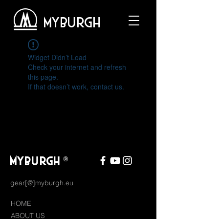
MYBURGH
Widget Didn’t Load
Check your internet and refresh
this page.
If that doesn’t work, contact us.
MYBURGH
®
gear[@]myburgh.eu
HOME
ABOUT US