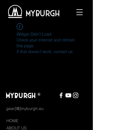
MYBURGH
Widget Didn’t Load
Check your internet and refresh
this page.
If that doesn’t work, contact us.
MYBURGH
®
gear[@]myburgh.eu
HOME
ABOUT US