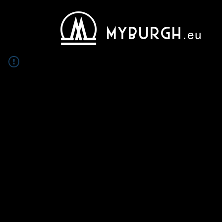
MYBURGH
.eu