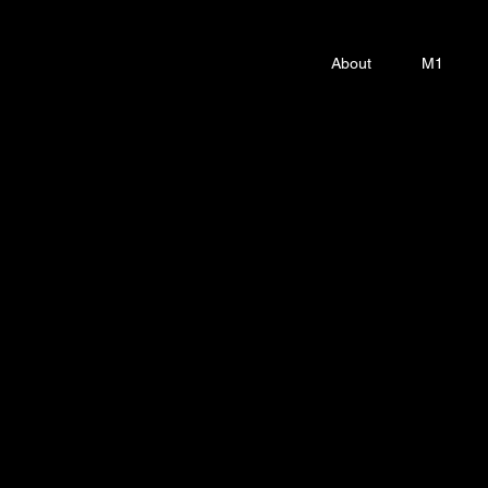
About
M1