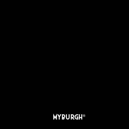
MYBURGH
®