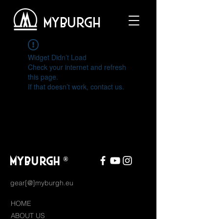
MYBURGH
Widget Didn’t Load
Check your internet and refresh
this page.
If that doesn’t work, contact us.
MYBURGH
®
gear[@]myburgh.eu
HOME
ABOUT US