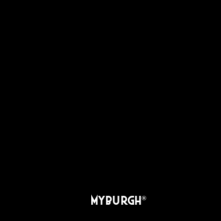
MYBURGH
®