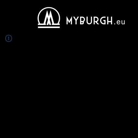
MYBURGH
.eu