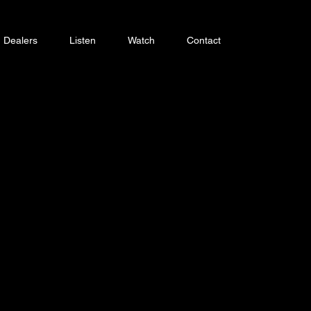
Dealers
Listen
Watch
Contact