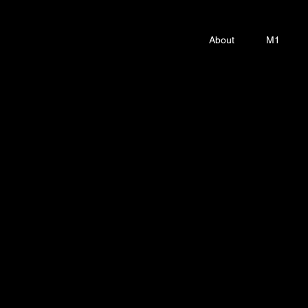
About
M1