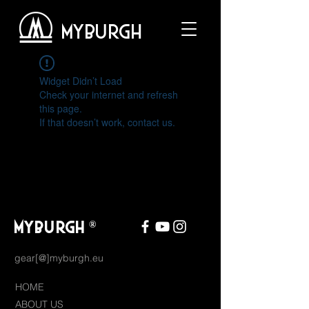
MYBURGH
Widget Didn’t Load
Check your internet and refresh
this page.
If that doesn’t work, contact us.
MYBURGH
®
gear[@]myburgh.eu
HOME
ABOUT US