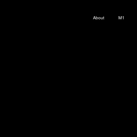
About
M1