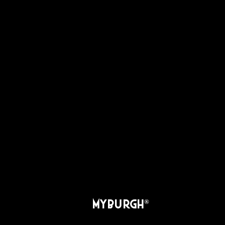
MYBURGH
®