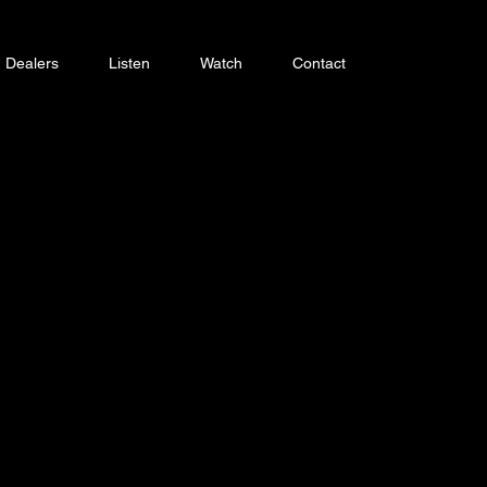
Dealers
Listen
Watch
Contact