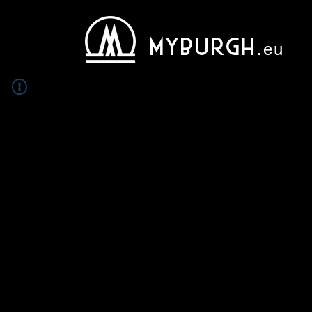
MYBURGH
.eu