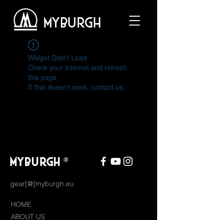
MYBURGH
Widget Didn’t Load
Check your internet and refresh
this page.
If that doesn’t work, contact us.
MYBURGH
®
gear[@]myburgh.eu
HOME
ABOUT US