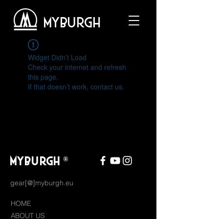
MYBURGH
Widget Didn’t Load
Check your internet and refresh
this page.
If that doesn’t work, contact us.
MYBURGH
®
gear[@]myburgh.eu
HOME
ABOUT US