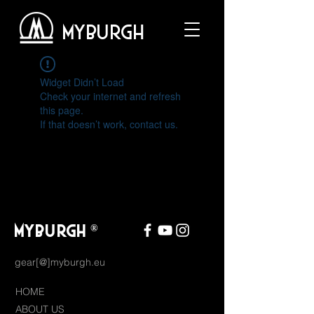
MYBURGH
Widget Didn’t Load
Check your internet and refresh
this page.
If that doesn’t work, contact us.
MYBURGH
®
gear[@]myburgh.eu
HOME
ABOUT US