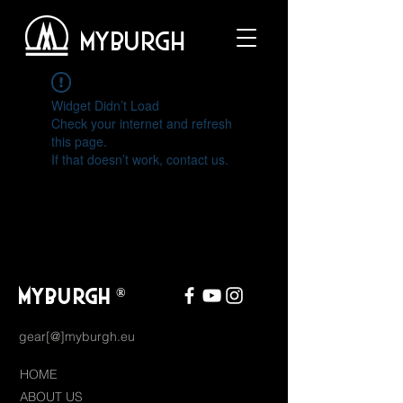
MYBURGH
Widget Didn’t Load
Check your internet and refresh
this page.
If that doesn’t work, contact us.
MYBURGH
®
gear[@]myburgh.eu
HOME
ABOUT US