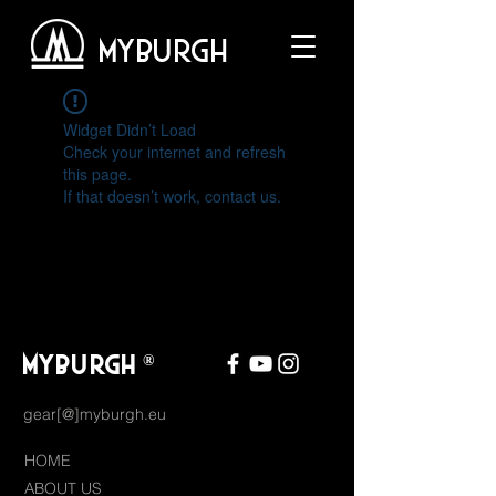
MYBURGH
Widget Didn’t Load
Check your internet and refresh
this page.
If that doesn’t work, contact us.
MYBURGH
®
gear[@]myburgh.eu
HOME
ABOUT US