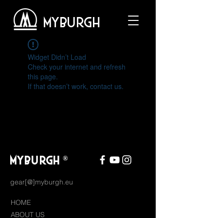
MYBURGH
Widget Didn’t Load
Check your internet and refresh
this page.
If that doesn’t work, contact us.
MYBURGH
®
gear[@]myburgh.eu
HOME
ABOUT US