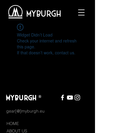
MYBURGH
Widget Didn’t Load
Check your internet and refresh
this page.
If that doesn’t work, contact us.
MYBURGH
®
gear[@]myburgh.eu
HOME
ABOUT US