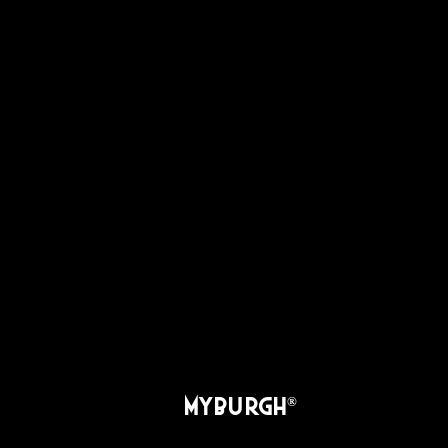
MYBURGH
®