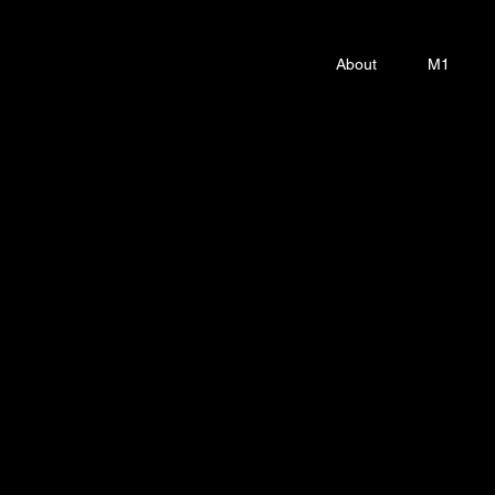
About
M1