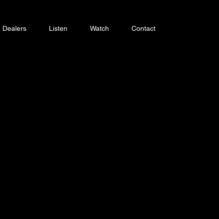
Dealers
Listen
Watch
Contact