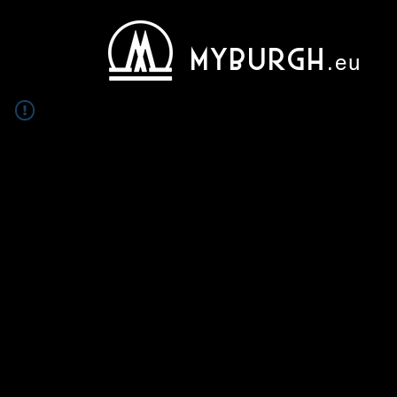
MYBURGH
.eu